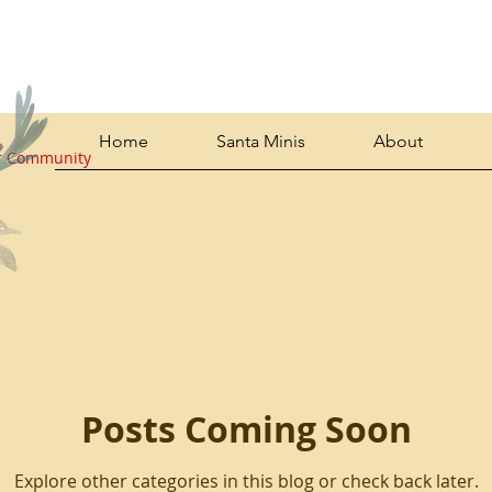
Home
Santa Minis
About
r Community
Posts Coming Soon
Explore other categories in this blog or check back later.