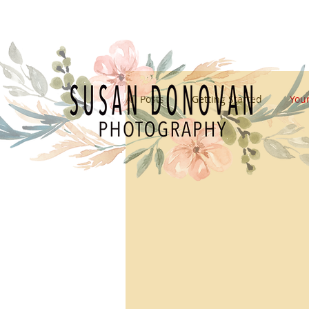
All Posts
Getting Started
You