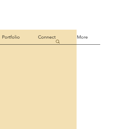
Portfolio
Connect
More