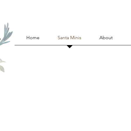
Home
Santa Minis
About