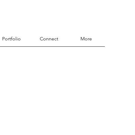
Portfolio
Connect
More